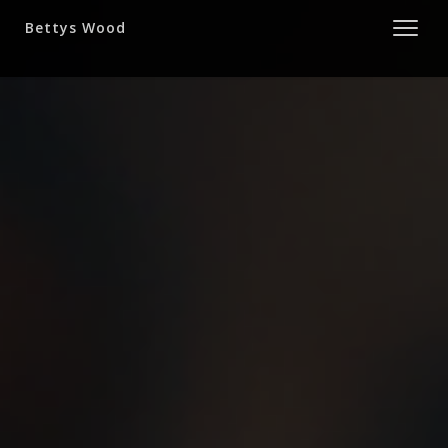
Bettys Wood