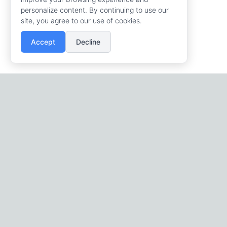
personalize content. By continuing to use our
site, you agree to our use of cookies.
Accept
Decline