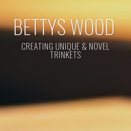
BETTYS WOOD
CREATING UNIQUE & NOVEL
TRINKETS