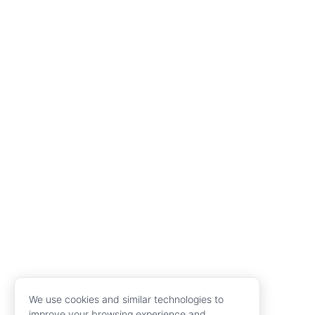
We use cookies and similar technologies to
improve your browsing experience and